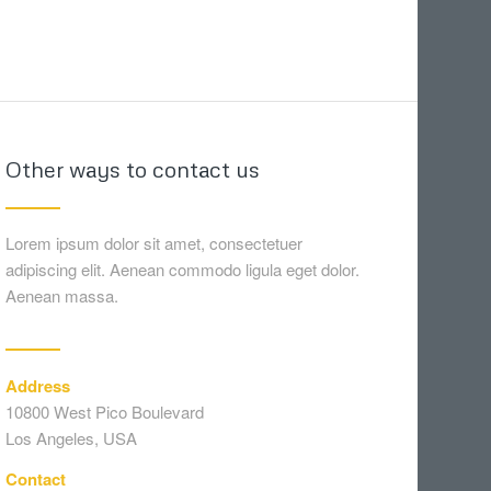
Other ways to contact us
Lorem ipsum dolor sit amet, consectetuer
adipiscing elit. Aenean commodo ligula eget dolor.
Aenean massa.
Address
10800 West Pico Boulevard
Los Angeles, USA
Contact