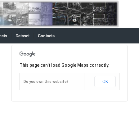
ects
Dataset
Contacts
This page can't load Google Maps correctly.
OK
Do you own this website?