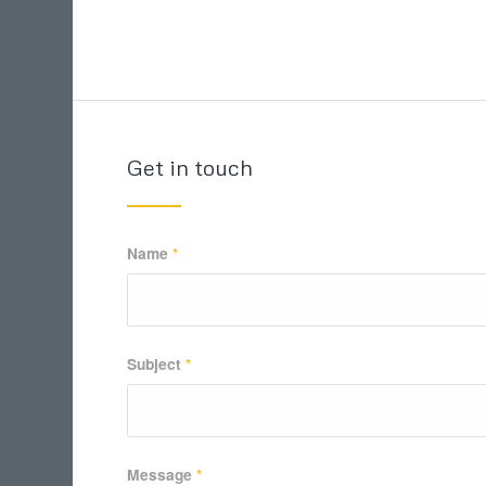
Get in touch
Name
*
Subject
*
Message
*