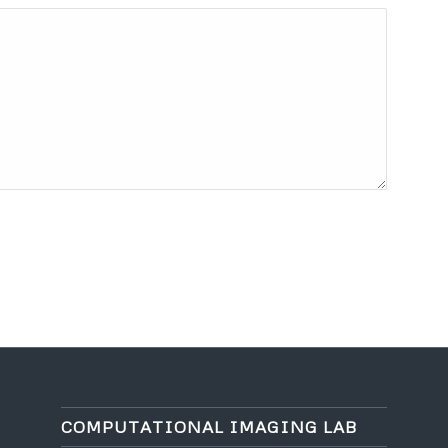
COMPUTATIONAL IMAGING LAB