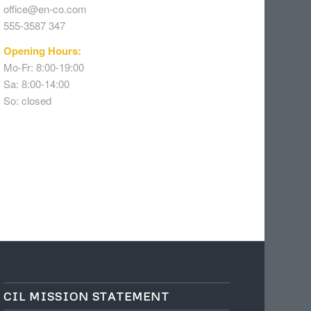
office@en-co.com
555-3587 347
Opening Hours:
Mo-Fr: 8:00-19:00
Sa: 8:00-14:00
So: closed
CIL MISSION STATEMENT