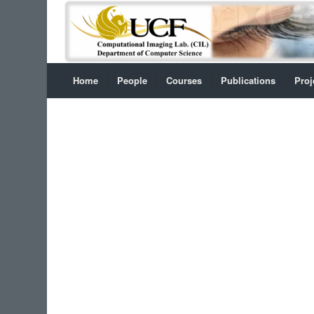
Home
People
Courses
Publications
Proj