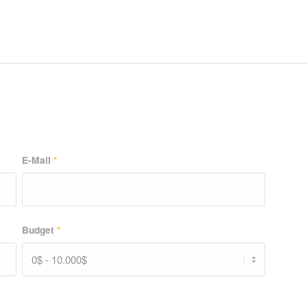
E-Mail
*
Budget
*