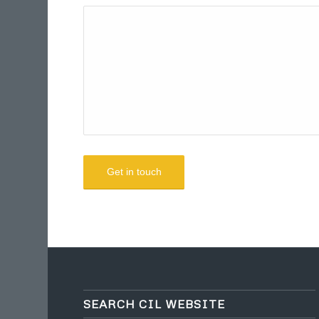
SEARCH CIL WEBSITE