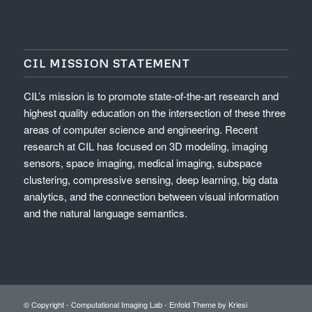
CIL MISSION STATEMENT
CIL’s mission is to promote state-of-the-art research and
highest quality education on the intersection of these three
areas of computer science and engineering. Recent
research at CIL has focused on 3D modeling, imaging
sensors, space imaging, medical imaging, subspace
clustering, compressive sensing, deep learning, big data
analytics, and the connection between visual information
and the natural language semantics.
© Copyright -
Computational Imaging Lab
-
Enfold Theme by Kriesi