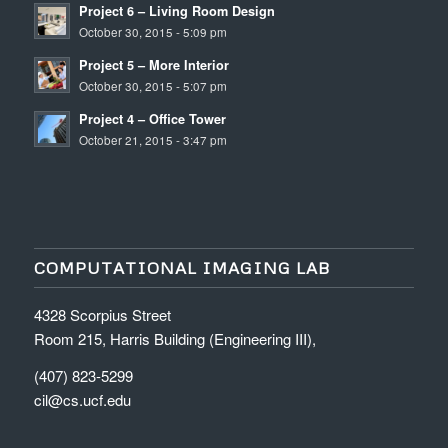
Project 6 – Living Room Design
October 30, 2015 - 5:09 pm
Project 5 – More Interior
October 30, 2015 - 5:07 pm
Project 4 – Office Tower
October 21, 2015 - 3:47 pm
COMPUTATIONAL IMAGING LAB
4328 Scorpius Street
Room 215, Harris Building (Engineering III),
(407) 823-5299
cil@cs.ucf.edu