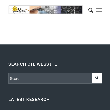
SEARCH CIL WEBSITE
LATEST RESEARCH