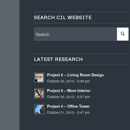
SEARCH CIL WEBSITE
LATEST RESEARCH
Project 6 – Living Room Design
October 30, 2015 - 5:09 pm
Project 5 – More Interior
October 30, 2015 - 5:07 pm
Project 4 – Office Tower
October 21, 2015 - 3:47 pm