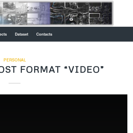
ects
Dataset
Contacts
PERSONAL
OST FORMAT “VIDEO”