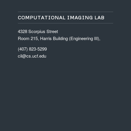
COMPUTATIONAL IMAGING LAB
4328 Scorpius Street
Room 215, Harris Building (Engineering III),
(407) 823-5299
cil@cs.ucf.edu