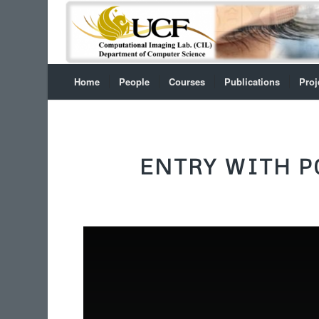
Home
People
Courses
Publications
Proj
ENTRY WITH P