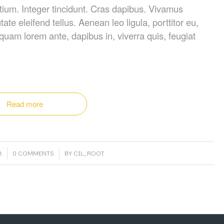
tium. Integer tincidunt. Cras dapibus. Vivamus
e eleifend tellus. Aenean leo ligula, porttitor eu,
iquam lorem ante, dapibus in, viverra quis, feugiat
Read more
/
3
0 COMMENTS
BY
CIL_ROOT