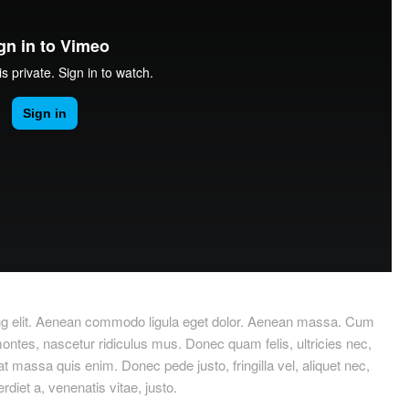
ing elit. Aenean commodo ligula eget dolor. Aenean massa. Cum
ontes, nascetur ridiculus mus. Donec quam felis, ultricies nec,
 massa quis enim. Donec pede justo, fringilla vel, aliquet nec,
rdiet a, venenatis vitae, justo.