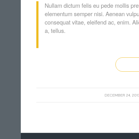
Nullam dictum felis eu pede mollis pre
elementum semper nisi. Aenean vulputat
consequat vitae, eleifend ac, enim. Al
a, tellus.
/
DECEMBER 24, 201