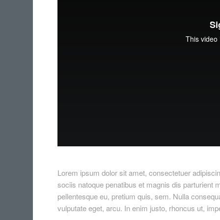
Lorem ipsum dolor sit amet, consectetuer adipisc
sociis natoque penatibus et magnis dis parturient m
pellentesque eu, pretium quis, sem. Nulla consequat
vulputate eget, arcu. In enim justo, rhoncus ut, impe