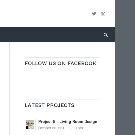
FOLLOW US ON FACEBOOK
LATEST PROJECTS
Project 6 – Living Room Design
October 30, 2015 - 5:09 pm