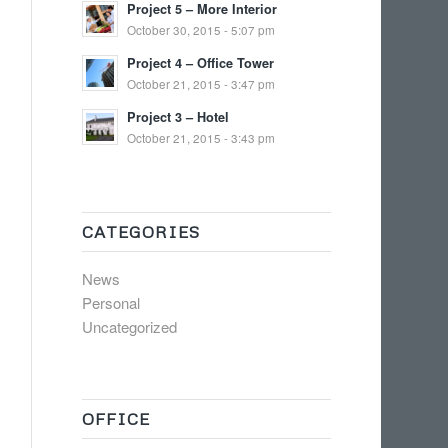
Project 5 – More Interior
October 30, 2015 - 5:07 pm
Project 4 – Office Tower
October 21, 2015 - 3:47 pm
Project 3 – Hotel
October 21, 2015 - 3:43 pm
CATEGORIES
News
Personal
Uncategorized
OFFICE