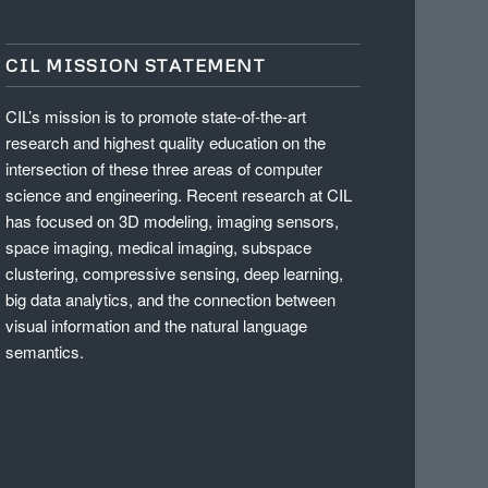
CIL MISSION STATEMENT
CIL’s mission is to promote state-of-the-art
research and highest quality education on the
intersection of these three areas of computer
science and engineering. Recent research at CIL
has focused on 3D modeling, imaging sensors,
space imaging, medical imaging, subspace
clustering, compressive sensing, deep learning,
big data analytics, and the connection between
visual information and the natural language
semantics.