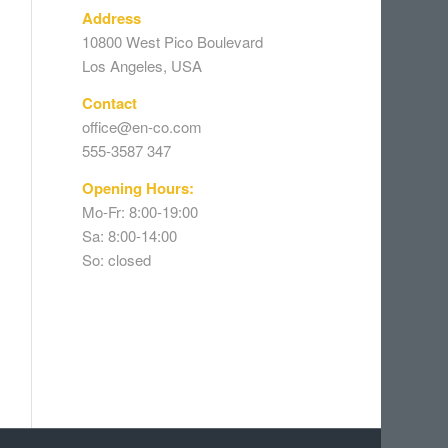
Address
10800 West Pico Boulevard
Los Angeles, USA
Contact
office@en-co.com
555-3587 347
Opening Hours:
Mo-Fr: 8:00-19:00
Sa: 8:00-14:00
So: closed