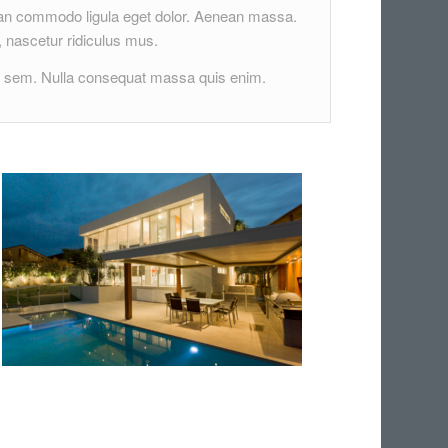
nean commodo ligula eget dolor. Aenean massa.
 nascetur ridiculus mus.
s, sem. Nulla consequat massa quis enim.