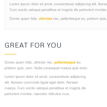
Lorem ipsum dolor sit amet, consectetuer adipiscing elit. Ae
Cum sociis natoque penatibus et magnis dis parturient montes,
Donec quam felis,
ultricies
nec, pellentesque eu, pretium qui
GREAT FOR YOU
Donec quam felis, ultricies nec,
pellentesque
eu,
pretium quis, sem. Nulla consequat massa quis enim.
Lorem ipsum dolor sit amet, consectetuer adipiscing
elit. Aenean commodo ligula eget dolor. Aenean
massa. Cum sociis natoque penatibus et magnis dis
parturient montes, nascetur ridiculus mus.