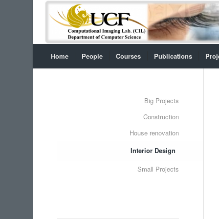
Home
People
Courses
Publications
Proj
Big Projects
Construction
House renovation
Interior Design
Small Projects