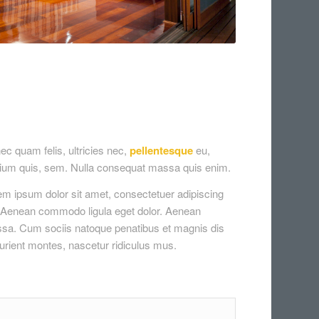
c quam felis, ultricies nec,
pellentesque
eu,
tium quis, sem. Nulla consequat massa quis enim.
em ipsum dolor sit amet, consectetuer adipiscing
t. Aenean commodo ligula eget dolor. Aenean
sa. Cum sociis natoque penatibus et magnis dis
urient montes, nascetur ridiculus mus.