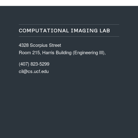
COMPUTATIONAL IMAGING LAB
4328 Scorpius Street
Room 215, Harris Building (Engineering III),
(407) 823-5299
cil@cs.ucf.edu