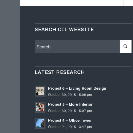
SEARCH CIL WEBSITE
LATEST RESEARCH
Project 6 – Living Room Design
October 30, 2015 - 5:09 pm
Project 5 – More Interior
October 30, 2015 - 5:07 pm
Project 4 – Office Tower
October 21, 2015 - 3:47 pm