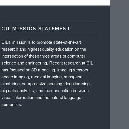
CIL MISSION STATEMENT
CIL’s mission is to promote state-of-the-art
research and highest quality education on the
intersection of these three areas of computer
science and engineering. Recent research at CIL
has focused on 3D modeling, imaging sensors,
space imaging, medical imaging, subspace
clustering, compressive sensing, deep learning,
big data analytics, and the connection between
visual information and the natural language
semantics.