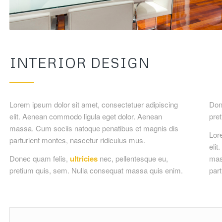
INTERIOR DESIGN
Lorem ipsum dolor sit amet, consectetuer adipiscing
Done
elit. Aenean commodo ligula eget dolor. Aenean
pre
massa. Cum sociis natoque penatibus et magnis dis
Lor
parturient montes, nascetur ridiculus mus.
eli
Donec quam felis,
ultricies
nec, pellentesque eu,
mas
pretium quis, sem. Nulla consequat massa quis enim.
part