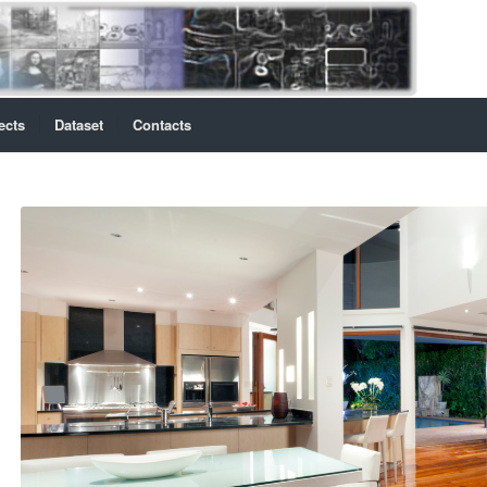
ects
Dataset
Contacts