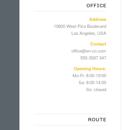
OFFICE
Address
10800 West Pico Boulevard
Los Angeles, USA
Contact
office@en-co.com
555-3587 347
Opening Hours:
Mo-Fr: 8:00-19:00
Sa: 8:00-14:00
So: closed
ROUTE