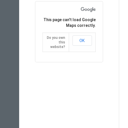
This page can't load Google
Maps correctly.
Do you own
OK
this
website?