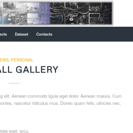
ects
Dataset
Contacts
EWS
,
PERSONAL
LL GALLERY
ing elit. Aenean commodo ligula eget dolor. Aenean massa. Cum
ontes, nascetur ridiculus mus. Donec quam felis, ultricies nec,
utate eget, arcu.