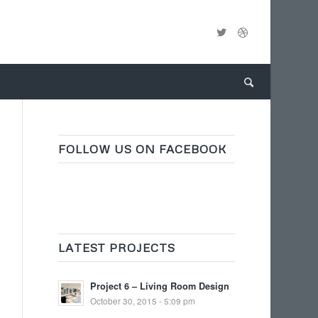
FOLLOW US ON FACEBOOK
LATEST PROJECTS
Project 6 – Living Room Design
October 30, 2015 - 5:09 pm