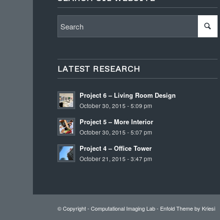
LATEST RESEARCH
Project 6 – Living Room Design
October 30, 2015 - 5:09 pm
Project 5 – More Interior
October 30, 2015 - 5:07 pm
Project 4 – Office Tower
October 21, 2015 - 3:47 pm
© Copyright -
Computational Imaging Lab
-
Enfold Theme by Kriesi