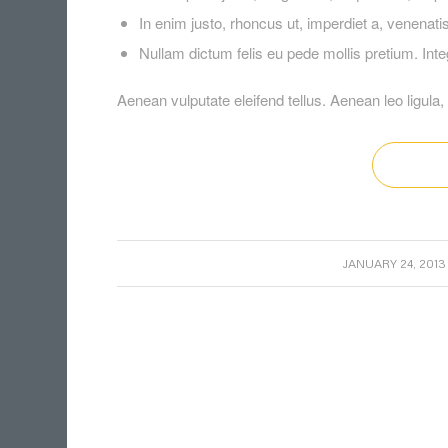
In enim justo, rhoncus ut, imperdiet a, venenatis 
Nullam dictum felis eu pede mollis pretium. In
Aenean vulputate eleifend tellus. Aenean leo ligula, 
/
JANUARY 24, 2013