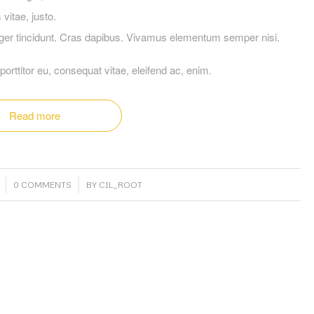
vitae, justo.
teger tincidunt. Cras dapibus. Vivamus elementum semper nisi.
porttitor eu, consequat vitae, eleifend ac, enim.
Read more
/
0 COMMENTS
BY
CIL_ROOT