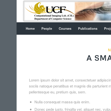
Home
People
Courses
Publications
Proj
N
A SMA
Lorem ipsum dolor sit amet, consectetuer adipisc
sociis natoque penatibus et magnis dis parturient m
pellentesque eu, pretium quis, sem.
Nulla consequat massa quis enim.
Donec pede justo, fringilla vel, aliquet nec, vulp