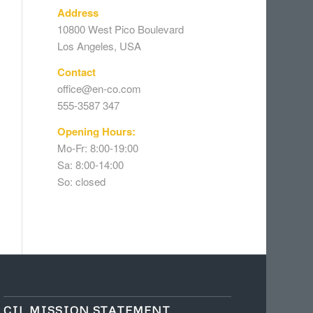
Address
10800 West Pico Boulevard
Los Angeles, USA
Contact
office@en-co.com
555-3587 347
Opening Hours:
Mo-Fr: 8:00-19:00
Sa: 8:00-14:00
So: closed
CIL MISSION STATEMENT