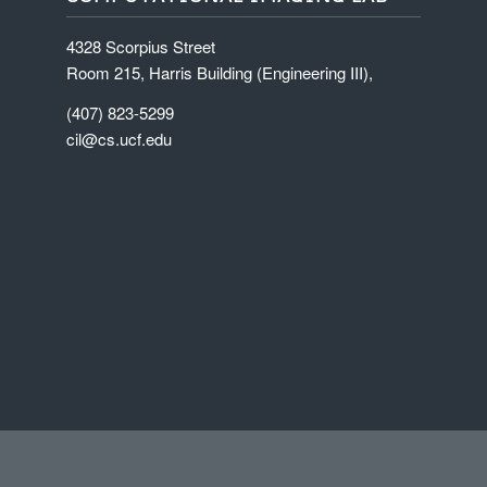
4328 Scorpius Street
Room 215, Harris Building (Engineering III),
(407) 823-5299
cil@cs.ucf.edu