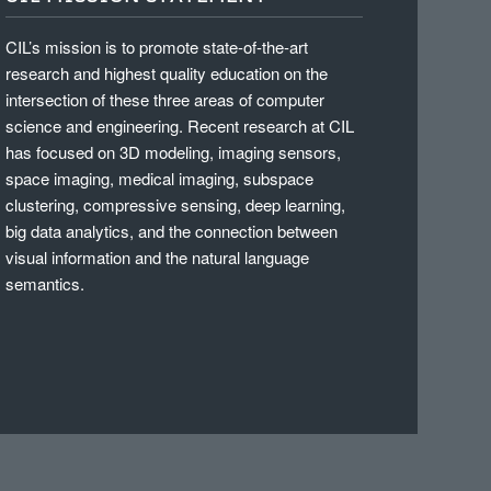
CIL’s mission is to promote state-of-the-art
research and highest quality education on the
intersection of these three areas of computer
science and engineering. Recent research at CIL
has focused on 3D modeling, imaging sensors,
space imaging, medical imaging, subspace
clustering, compressive sensing, deep learning,
big data analytics, and the connection between
visual information and the natural language
semantics.