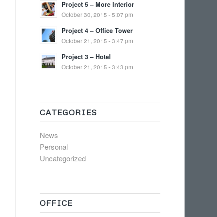
Project 5 – More Interior
October 30, 2015 - 5:07 pm
Project 4 – Office Tower
October 21, 2015 - 3:47 pm
Project 3 – Hotel
October 21, 2015 - 3:43 pm
CATEGORIES
News
Personal
Uncategorized
OFFICE