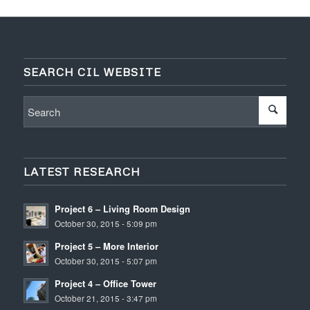
SEARCH CIL WEBSITE
LATEST RESEARCH
Project 6 – Living Room Design
October 30, 2015 - 5:09 pm
Project 5 – More Interior
October 30, 2015 - 5:07 pm
Project 4 – Office Tower
October 21, 2015 - 3:47 pm