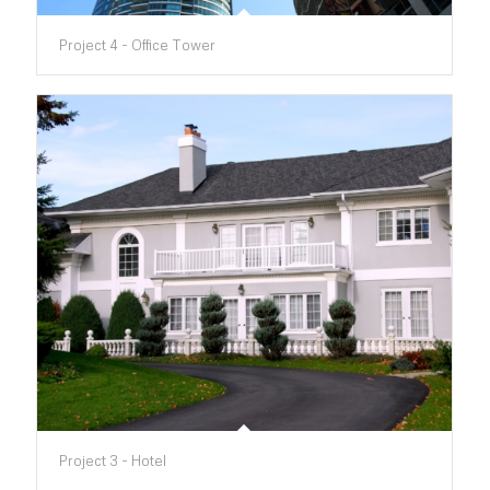
Project 4 - Office Tower
Project 3 - Hotel