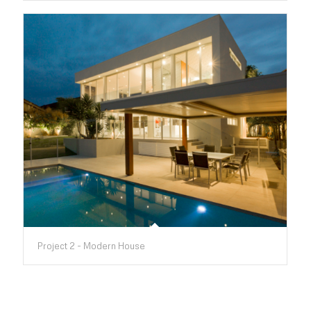
Project 2 - Modern House