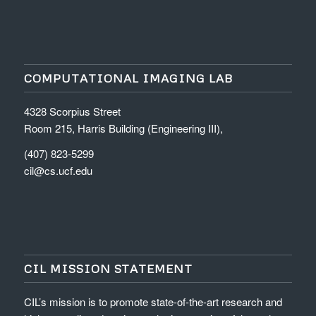
COMPUTATIONAL IMAGING LAB
4328 Scorpius Street
Room 215, Harris Building (Engineering III),
(407) 823-5299
cil@cs.ucf.edu
CIL MISSION STATEMENT
CIL’s mission is to promote state-of-the-art research and